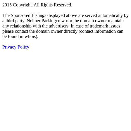
2015 Copyright. All Rights Reserved.
The Sponsored Listings displayed above are served automatically by
a third party. Neither Parkingcrew nor the domain owner maintain
any relationship with the advertisers. In case of trademark issues
please contact the domain owner directly (contact information can
be found in whois).
Privacy Policy